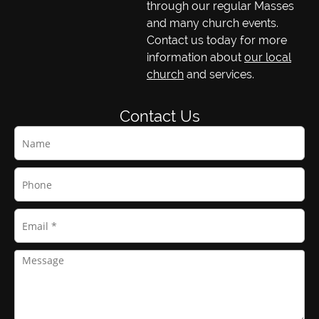
through our regular Masses
and many church events.
Contact us today for more
information about
our local
church
and services.
Contact Us