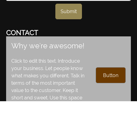
Submit
CONTACT
Why we're awesome!
Click to edit this text. Introduce
your business. Let people know
Button
what makes you different. Talk in
terms of the most important
value to the customer. Keep it
short and sweet. Use this space
to move your visitors to action!