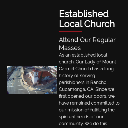
Established
Local Church
Attend Our Regular
Masses
As an established local
church, Our Lady of Mount
Carmel Church has a long
history of serving
parishioners in Rancho
Cucamonga, CA. Since we
first opened our doors, we
have remained committed to
our mission of fulfilling the
spiritual needs of our
community. We do this